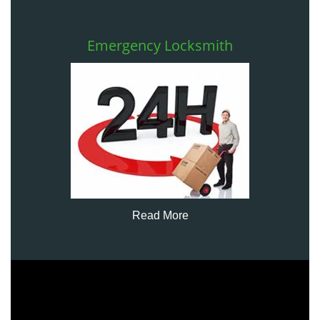
Emergency Locksmith
Read More