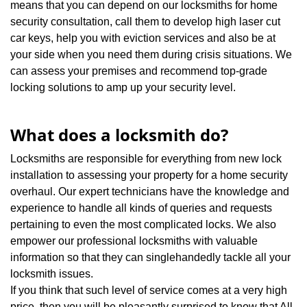
means that you can depend on our locksmiths for home
security consultation, call them to develop high laser cut
car keys, help you with eviction services and also be at
your side when you need them during crisis situations. We
can assess your premises and recommend top-grade
locking solutions to amp up your security level.
What does a locksmith do?
Locksmiths are responsible for everything from new lock
installation to assessing your property for a home security
overhaul. Our expert technicians have the knowledge and
experience to handle all kinds of queries and requests
pertaining to even the most complicated locks. We also
empower our professional locksmiths with valuable
information so that they can singlehandedly tackle all your
locksmith issues.
If you think that such level of service comes at a very high
price, then you will be pleasantly surprised to know that All