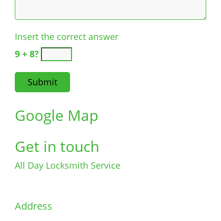
Insert the correct answer
9 + 8?
Google Map
Get in touch
All Day Locksmith Service
Address