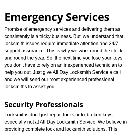
Emergency Services
Promise of emergency services and delivering them as
consistently is a tricky business. But, we understand that
locksmith issues require immediate attention and 24/7
support assurance. This is why we work round the clock
and round the year. So, the next time you lose your keys,
you don't have to rely on an inexperienced technician to
help you out. Just give All Day Locksmith Service a call
and we will send our most experienced professional
locksmiths to assist you.
Security Professionals
Locksmiths don't just repair locks or fix broken keys,
especially not at All Day Locksmith Service. We believe in
providing complete lock and locksmith solutions. This