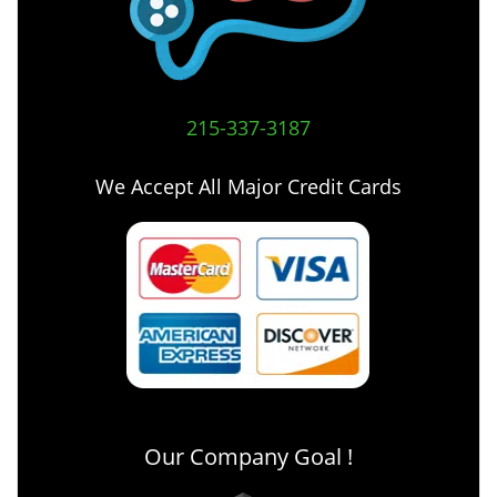
215-337-3187
We Accept All Major Credit Cards
Our Company Goal !