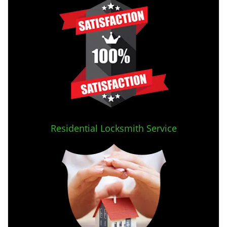
Residential Locksmith Service