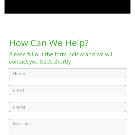
How Can We Help?
Please fill out the form below and we will
contact you back shortly