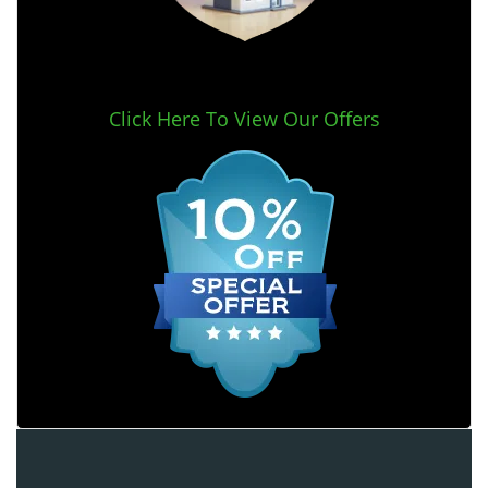
Click Here To View Our Offers