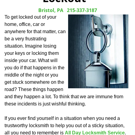
Bristol, PA
215-337-3187
To get locked out of your
home, office, car or
anywhere for that matter, can
be a very frustrating
situation. Imagine losing
your keys or locking them
inside your car. What will
you do if that happens in the
middle of the night or you
get stuck somewhere on the
road? These things happen
and they happen a lot. To think that we are immune from
these incidents is just wishful thinking.
If you ever find yourself in a situation when you need a
trustworthy locksmith to help you out of a sticky situation,
all you need to remember is
All Day Locksmith Service
.