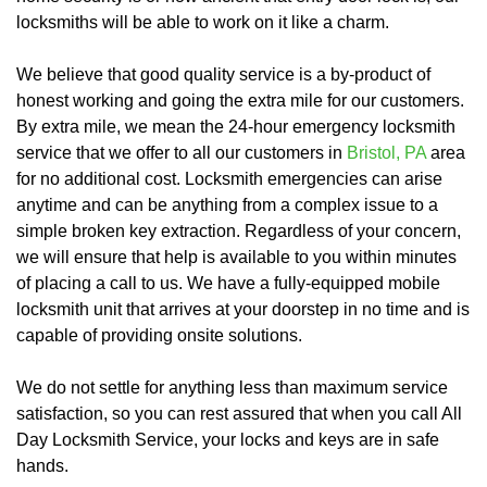
locksmiths will be able to work on it like a charm.
We believe that good quality service is a by-product of
honest working and going the extra mile for our customers.
By extra mile, we mean the 24-hour emergency locksmith
service that we offer to all our customers in
Bristol, PA
area
for no additional cost. Locksmith emergencies can arise
anytime and can be anything from a complex issue to a
simple broken key extraction. Regardless of your concern,
we will ensure that help is available to you within minutes
of placing a call to us. We have a fully-equipped mobile
locksmith unit that arrives at your doorstep in no time and is
capable of providing onsite solutions.
We do not settle for anything less than maximum service
satisfaction, so you can rest assured that when you call All
Day Locksmith Service, your locks and keys are in safe
hands.