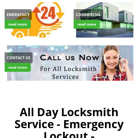
EMERGENCY
COMMERCIAL
read more
read more
CONTACT US
read more
All Day Locksmith
Service - Emergency
Lockout -