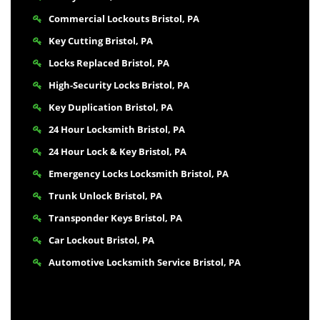
Commercial Lockouts Bristol, PA
Key Cutting Bristol, PA
Locks Replaced Bristol, PA
High-Security Locks Bristol, PA
Key Duplication Bristol, PA
24 Hour Locksmith Bristol, PA
24 Hour Lock & Key Bristol, PA
Emergency Locks Locksmith Bristol, PA
Trunk Unlock Bristol, PA
Transponder Keys Bristol, PA
Car Lockout Bristol, PA
Automotive Locksmith Service Bristol, PA