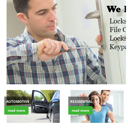
v
i
g
a
t
i
o
n
AUTOMOTIVE
RESIDENTIAL
read more
read more