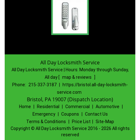
All Day Locksmith Service
All Day Locksmith Service | Hours:
Monday through Sunday,
All day
[
map & reviews
]
Phone:
215-337-3187
|
https://bristol.all-day-locksmith-
service.com
Bristol, PA 19007 (Dispatch Location)
Home
|
Residential
|
Commercial
|
Automotive
|
Emergency
|
Coupons
|
Contact Us
Terms & Conditions
|
Price List
|
Site-Map
Copyright
©
All Day Locksmith Service 2016 - 2026 All rights
reserved