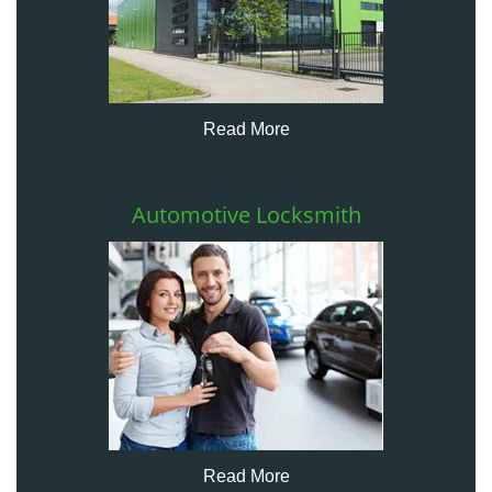
Read More
Automotive Locksmith
Read More