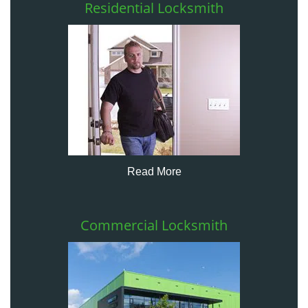
Residential Locksmith
Read More
Commercial Locksmith