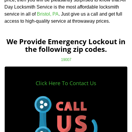
Day Locksmith Service is the most affordable locksmith
service in all of
Bristol, PA
. Just give us a call and get full
access to high-quality service at throwaway prices.
We Provide Emergency Lockout in
the following zip codes.
19007
Click Here To Contact Us