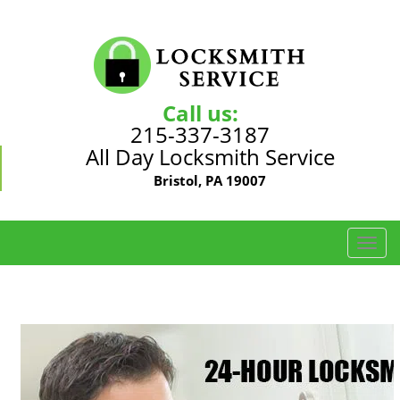
Call us:
215-337-3187
All Day Locksmith Service
Bristol, PA 19007
T
o
g
g
l
e
n
a