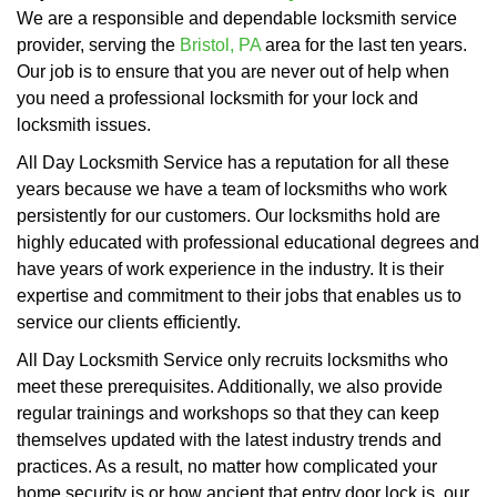
We are a responsible and dependable locksmith service
provider, serving the
Bristol, PA
area for the last ten years.
Our job is to ensure that you are never out of help when
you need a professional locksmith for your lock and
locksmith issues.
All Day Locksmith Service has a reputation for all these
years because we have a team of locksmiths who work
persistently for our customers. Our locksmiths hold are
highly educated with professional educational degrees and
have years of work experience in the industry. It is their
expertise and commitment to their jobs that enables us to
service our clients efficiently.
All Day Locksmith Service only recruits locksmiths who
meet these prerequisites. Additionally, we also provide
regular trainings and workshops so that they can keep
themselves updated with the latest industry trends and
practices. As a result, no matter how complicated your
home security is or how ancient that entry door lock is, our