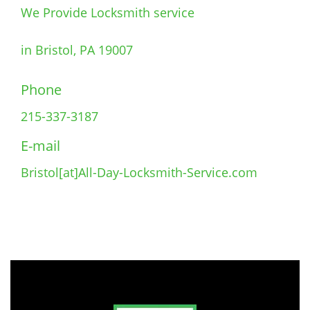
We Provide Locksmith service
in Bristol, PA 19007
Phone
215-337-3187
E-mail
Bristol[at]All-Day-Locksmith-Service.com