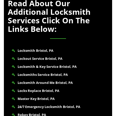
Read About Our
Additional Locksmith
Services Click On The
Links Below:
Locksmith Bristol, PA
Lockout Service Bristol, PA
Locksmith & Key Service Bristol, PA
Locksmiths Service Bristol, PA
Locksmith Around Me Bristol, PA
Locks Replace Bristol, PA
Master Key Bristol, PA
24/7 Emergency Locksmith Bristol, PA
Rekey Bristol, PA